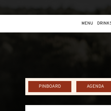
MENU
DRINK
PINBOARD
AGENDA