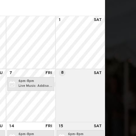
1
SAT
8
U
7
FRI
SAT
6pm-8pm
Live Music: Addison
Martin
U
14
FRI
15
SAT
6pm-8pm
6pm-8pm