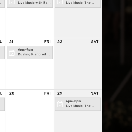
Live Music with Bear
Live Music: The
Camp Radio
Rewind
U
21
FRI
22
SAT
6pm-9pm
Dueling Piano with
Jim Ciampi
U
28
FRI
29
SAT
6pm-8pm
Live Music: The
Rewind