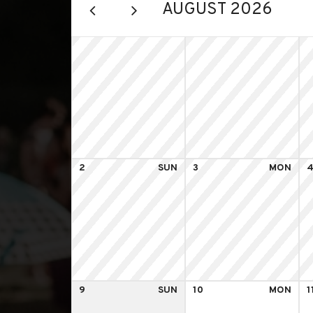
AUGUST 2026
2
SUN
3
MON
9
SUN
10
MON
1