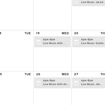
Live Music: Jared
McCarthy
8
TUE
19
WED
20
TH
6pm-8pm
6pm-8pm
Live Music with
Live Music: Guilds
Katie Daggett
Hollowell
5
TUE
26
WED
27
TH
6pm-8pm
6pm-8pm
Live Music with Andi
Live Music: Jim
Fawcett
Ciampi