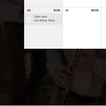
30
SUN
31
MON
12pm-2pm
Live Music: Bear
Camp Radio