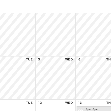
4
TUE
5
WED
6
TH
1
TUE
12
WED
13
TH
6pm-8pm