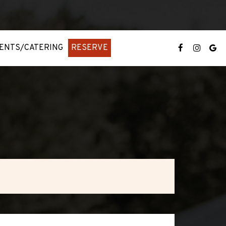
ENTS/CATERING
RESERVE