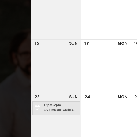
16
SUN
17
MON
1
23
SUN
24
MON
2
12pm-2pm
Live Music: Guilds
Hollowell