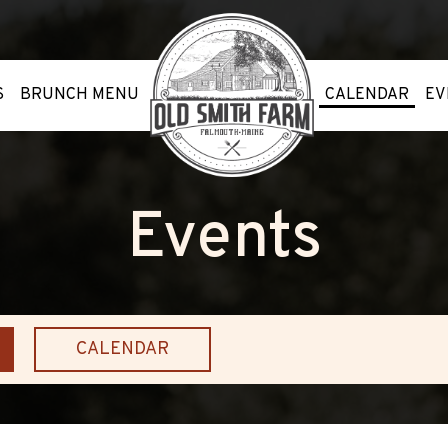
S
BRUNCH MENU
CALENDAR
EV
Events
CALENDAR